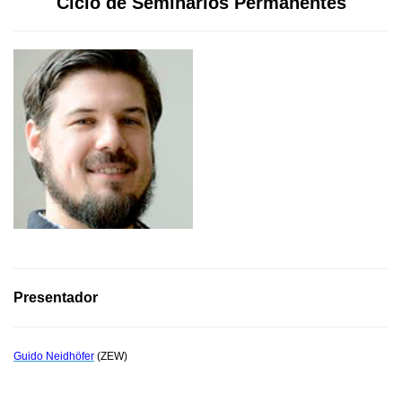
Ciclo de Seminarios Permanentes
Presentador
Guido Neidhöfer
(ZEW)