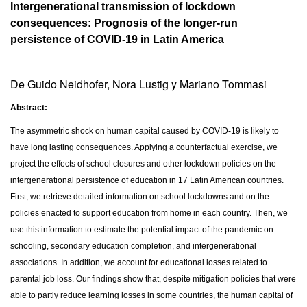
Intergenerational transmission of lockdown
consequences: Prognosis of the longer-run
persistence of COVID-19 in Latin America
De Guido Neidhofer, Nora Lustig y Mariano Tommasi
Abstract:
The asymmetric shock on human capital caused by COVID-19 is likely to
have long lasting consequences. Applying a counterfactual exercise, we
project the effects of school closures and other lockdown policies on the
intergenerational persistence of education in 17 Latin American countries.
First, we retrieve detailed information on school lockdowns and on the
policies enacted to support education from home in each country. Then, we
use this information to estimate the potential impact of the pandemic on
schooling, secondary education completion, and intergenerational
associations. In addition, we account for educational losses related to
parental job loss. Our findings show that, despite mitigation policies that were
able to partly reduce learning losses in some countries, the human capital of