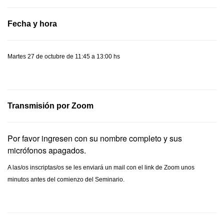
Fecha y hora
Martes 27 de octubre de 11:45 a 13:00 hs
Transmisión por Zoom
Por favor ingresen con su nombre completo y sus
micrófonos apagados.
A las/os inscriptas/os se les enviará un mail con el link de Zoom unos
minutos antes del comienzo del Seminario.