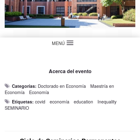
MENÚ
Idioma
Acerca del evento
Categorías:
Doctorado en Economía
Maestría en
Economía
Economía
Etiquetas:
covid
economía
education
Inequality
SEMINARIO