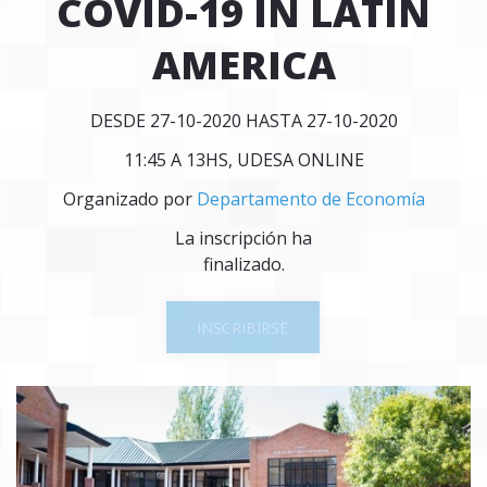
COVID-19 IN LATIN
AMERICA
DESDE 27-10-2020 HASTA 27-10-2020
11:45 A 13HS, UDESA ONLINE
Organizado por
Departamento de Economía
La inscripción ha
finalizado.
INSCRIBIRSE