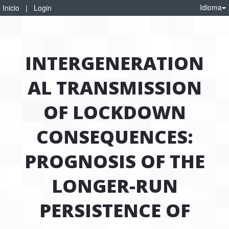
Idioma
Inicio
|
Login
INTERGENERATION
AL TRANSMISSION
OF LOCKDOWN
CONSEQUENCES:
PROGNOSIS OF THE
LONGER-RUN
PERSISTENCE OF