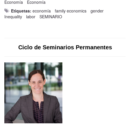
Economía
Economía
Etiquetas:
economía
family economics
gender
Inequality
labor
SEMINARIO
Ciclo de Seminarios Permanentes