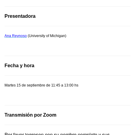
Presentadora
Ana Reynoso
(University of Michigan)
Fecha y hora
Martes 15 de septiembre de 11:45 a 13:00 hs
Transmisión por Zoom
Por favor ingresen con su nombre completo y sus