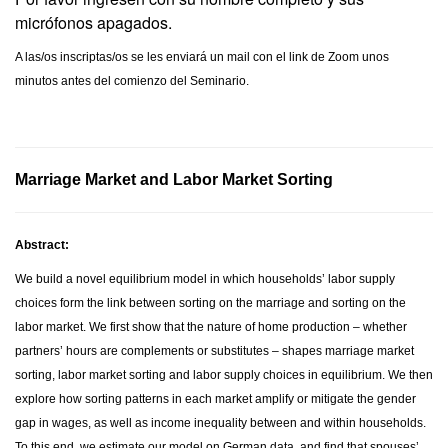
micrófonos apagados.
A las/os inscriptas/os se les enviará un mail con el link de Zoom unos
minutos antes del comienzo del Seminario.
Marriage Market and Labor Market Sorting
Abstract:
We build a novel equilibrium model in which households’ labor supply
choices form the link between sorting on the marriage and sorting on the
labor market. We first show that the nature of home production – whether
partners’ hours are complements or substitutes – shapes marriage market
sorting, labor market sorting and labor supply choices in equilibrium. We then
explore how sorting patterns in each market amplify or mitigate the gender
gap in wages, as well as income inequality between and within households.
To this end, we estimate our model on German data, and find that spouses’