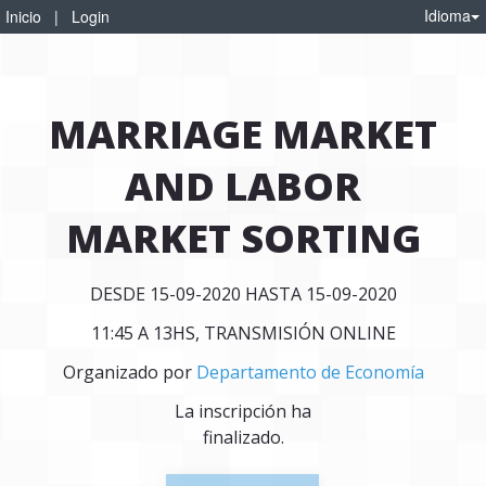
Idioma
Inicio
|
Login
MARRIAGE MARKET
AND LABOR
MARKET SORTING
DESDE 15-09-2020 HASTA 15-09-2020
11:45 A 13HS, TRANSMISIÓN ONLINE
Organizado por
Departamento de Economía
La inscripción ha
finalizado.