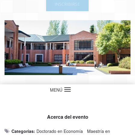
INSCRIBIRSE
MENÚ
Idioma
Acerca del evento
Categorías:
Doctorado en Economía
Maestría en