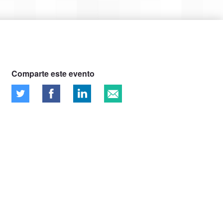
Comparte este evento