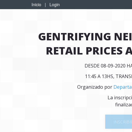
Inicio
|
Login
GENTRIFYING N
RETAIL PRICES 
DESDE 08-09-2020 H
11:45 A 13HS, TRAN
Organizado por
Departa
La inscripc
finaliza
INSCRIBI