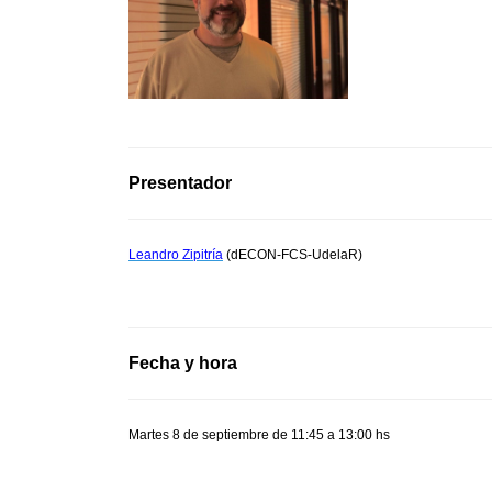
Presentador
Leandro Zipitría
(dECON-FCS-UdelaR)
Fecha y hora
Martes 8 de septiembre de 11:45 a 13:00 hs