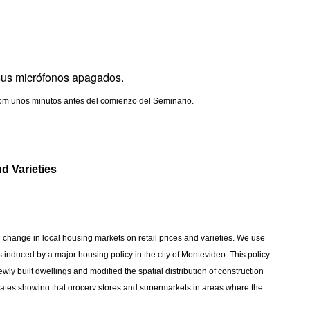
sus micrófonos apagados.
 Zoom unos minutos antes del comienzo del Seminario.
d Varieties
change in local housing markets on retail prices and varieties. We use
s induced by a major housing policy in the city of Montevideo. This policy
wly built dwellings and modified the spatial distribution of construction
stimates showing that grocery stores and supermarkets in areas where the
ice of retail products. This change is mainly driven by and an increase in