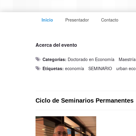
Inicio
Presentador
Contacto
Acerca del evento
Categorías:
Doctorado en Economía
Maestrí
Etiquetas:
economía
SEMINARIO
urban ec
Ciclo de Seminarios Permanentes