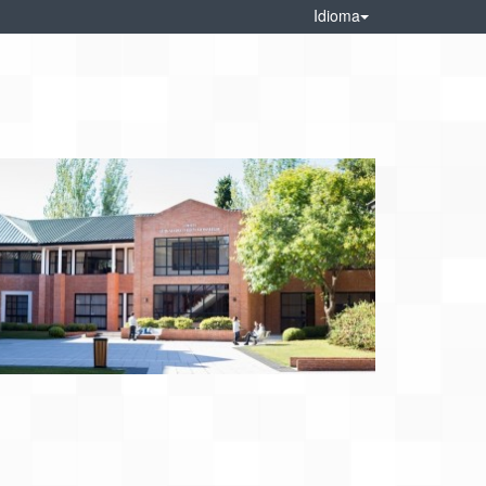
Idioma