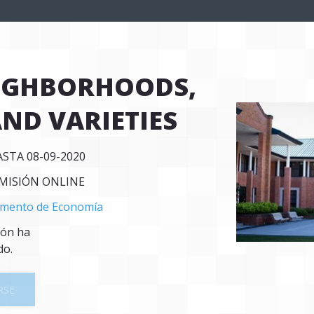
EIGHBORHOODS,
AND VARIETIES
ASTA 08-09-2020
SMISIÓN ONLINE
mento de Economía
ión ha
do.
RSE