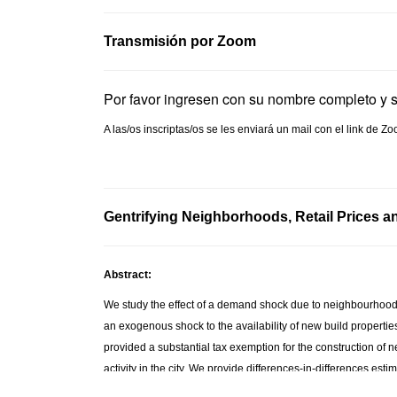
Transmisión por Zoom
Por favor ingresen con su nombre completo y 
A las/os inscriptas/os se les enviará un mail con el link de
Gentrifying Neighborhoods, Retail Prices an
Abstract:
We study the effect of a demand shock due to neighbourhood 
an exogenous shock to the availability of new build propertie
provided a substantial tax exemption for the construction of ne
activity in the city. We provide differences-in-differences e
new units were built experienced a relative decrease in the pr