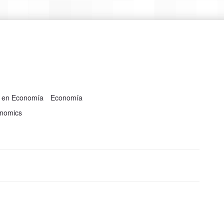
a en Economía
Economía
onomics