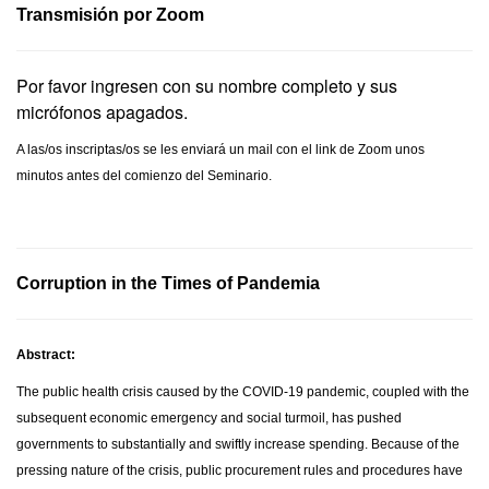
Transmisión por Zoom
Por favor ingresen con su nombre completo y sus
micrófonos apagados.
A las/os inscriptas/os se les enviará un mail con el link de Zoom unos
minutos antes del comienzo del Seminario.
Corruption in the Times of Pandemia
Abstract:
The public health crisis caused by the COVID-19 pandemic, coupled with the
subsequent economic emergency and social turmoil, has pushed
governments to substantially and swiftly increase spending. Because of the
pressing nature of the crisis, public procurement rules and procedures have