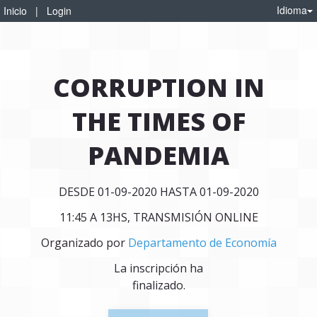
Idioma
Inicio
|
Login
CORRUPTION IN
THE TIMES OF
PANDEMIA
DESDE 01-09-2020 HASTA 01-09-2020
11:45 A 13HS, TRANSMISIÓN ONLINE
Organizado por
Departamento de Economía
La inscripción ha
finalizado.