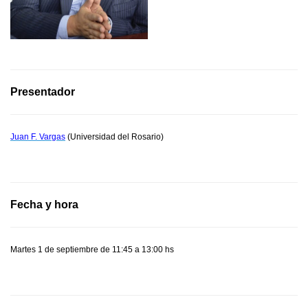
Presentador
Juan F. Vargas
(Universidad del Rosario)
Fecha y hora
Martes 1 de septiembre de 11:45 a 13:00 hs