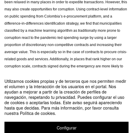
been relaxed in many places in order to expedite transactions. However, this
may also create opportunities for corruption. Using contract-level information
on public spending from Colombia’s e-procurement platform, and a
difference-in-differences identification strategy, we find that municipalities
classified by a machine learning algorithm as traditionally more prone to
corruption react to the pandemic-led spending surge by using a larger
proportion of discretionary non-competitive contracts and increasing their
average value. This is especially so in the case of contracts to procure crisis-
related goods and services. Additionally, in places that rank higher on our
corruption scale, contracts signed during the emergency are more likely to
have cost overruns, be awarded to campaign donors, and exhibit
Utilizamos cookies propias y de terceros que nos permiten medir
implementation inefficiencies. Our evidence suggests that easing
el volumen y la interacción de los usuarios en el portal. Nos
procurement rules in response to large negative shocks may increase
ayudan a mejorar a partir de la creación de perfiles de
corruption, and thus governments that encourage spending should also
navegación, respetando tu privacidad. Puedes configurar el uso
de cookies o aceptarlas todas. Este aviso seguirá apareciendo
bolster instances of monitoring and oversight.
hasta que decidas. Para más información, por favor consulta
nuestra Política de cookies.
Comparte este evento
Configurar