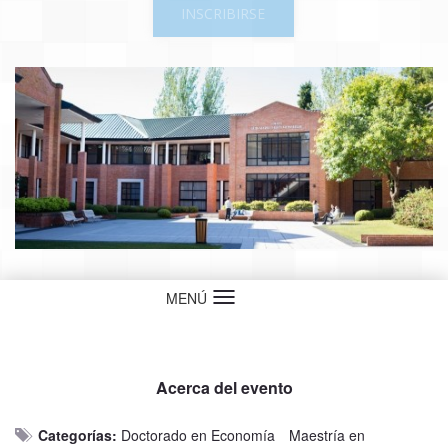
INSCRIBIRSE
MENÚ
Idioma
Acerca del evento
Categorías:
Doctorado en Economía
Maestría en