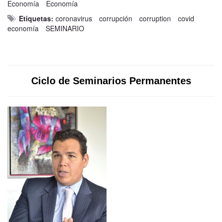
Economía
Economía
Etiquetas:
coronavirus
corrupción
corruption
covid
economía
SEMINARIO
Ciclo de Seminarios Permanentes