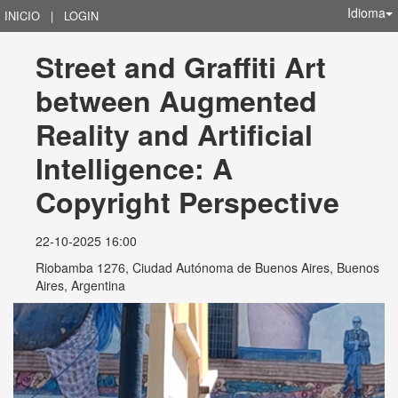
Idioma
INICIO
|
LOGIN
Street and Graffiti Art 
between Augmented 
Reality and Artificial 
Intelligence: A 
Copyright Perspective
22-10-2025 16:00
Riobamba 1276, Ciudad Autónoma de Buenos Aires, Buenos
Aires, Argentina