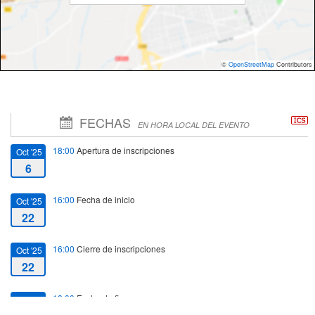
©
OpenStreetMap
Contributors
FECHAS
EN HORA LOCAL DEL EVENTO
18:00
Apertura de inscripciones
Oct '25
6
16:00
Fecha de inicio
Oct '25
22
16:00
Cierre de inscripciones
Oct '25
22
18:00
Fecha de fin
Oct '25