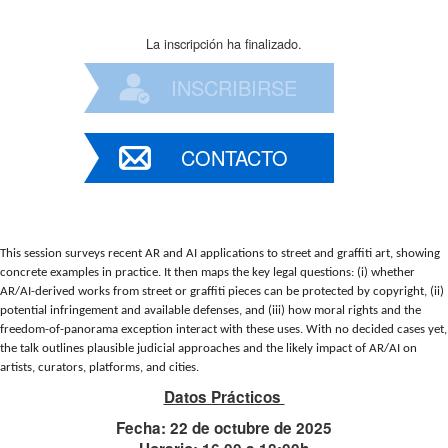
La inscripción ha finalizado.
INSCRIBIRSE
CONTACTO
This session surveys recent AR and AI applications to street and graffiti art, showing 
concrete examples in practice. It then maps the key legal questions: (i) whether 
AR/AI-derived works from street or graffiti pieces can be protected by copyright, (ii) 
potential infringement and available defenses, and (iii) how moral rights and the 
freedom-of-panorama exception interact with these uses. With no decided cases yet, 
the talk outlines plausible judicial approaches and the likely impact of AR/AI on 
artists, curators, platforms, and cities.
Datos Prácticos
Fecha: 22 de octubre de 2025