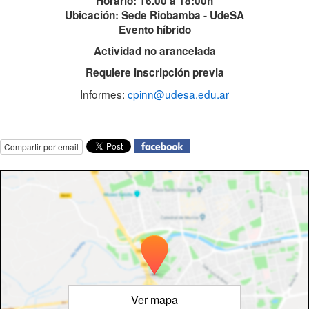
Horario: 16.00 a 18:00h
Ubicación: Sede Riobamba - UdeSA
Evento híbrido
Actividad no arancelada
Requiere inscripción previa
Informes:
cpinn@udesa.edu.ar
Compartir por email
Ver mapa