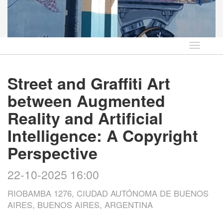
Idioma
Street and Graffiti Art
between Augmented
Reality and Artificial
Intelligence: A Copyright
Perspective
22-10-2025 16:00
RIOBAMBA 1276, CIUDAD AUTÓNOMA DE BUENOS
AIRES, BUENOS AIRES, ARGENTINA