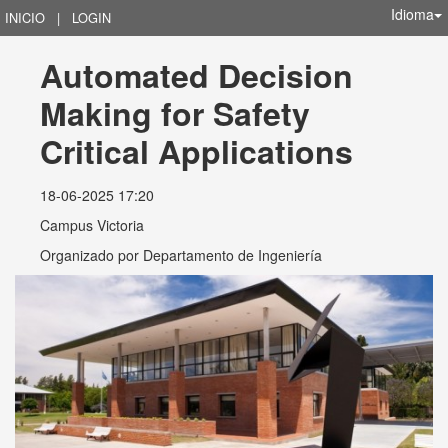
Idioma
INICIO
|
LOGIN
Automated Decision 
Making for Safety 
Critical Applications
18-06-2025 17:20
Campus Victoria
Organizado por
Departamento de Ingeniería