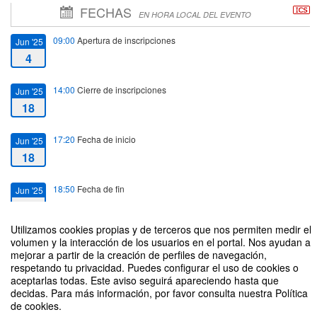
FECHAS
EN HORA LOCAL DEL EVENTO
09:00
Apertura de inscripciones
Jun '25
4
14:00
Cierre de inscripciones
Jun '25
18
17:20
Fecha de inicio
Jun '25
18
18:50
Fecha de fin
Jun '25
18
Utilizamos cookies propias y de terceros que nos permiten medir el
volumen y la interacción de los usuarios en el portal. Nos ayudan a
mejorar a partir de la creación de perfiles de navegación,
respetando tu privacidad. Puedes configurar el uso de cookies o
aceptarlas todas. Este aviso seguirá apareciendo hasta que
Automated Decision Making for Safety Critical Applications
decidas. Para más información, por favor consulta nuestra Política
de cookies.
Organizado por Departamento de Ingeniería