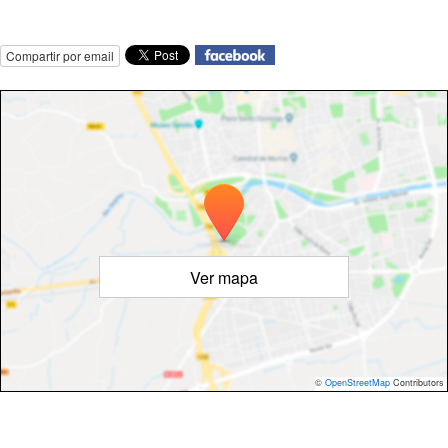
Compartir por email
Ver mapa
©
OpenStreetMap
Contributors