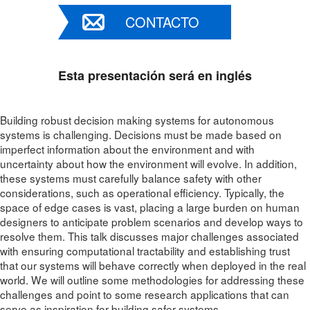
CONTACTO
Esta presentación será en inglés
Building robust decision making systems for autonomous
systems is challenging. Decisions must be made based on
imperfect information about the environment and with
uncertainty about how the environment will evolve. In addition,
these systems must carefully balance safety with other
considerations, such as operational efficiency. Typically, the
space of edge cases is vast, placing a large burden on human
designers to anticipate problem scenarios and develop ways to
resolve them. This talk discusses major challenges associated
with ensuring computational tractability and establishing trust
that our systems will behave correctly when deployed in the real
world. We will outline some methodologies for addressing these
challenges and point to some research applications that can
serve as inspiration for building safer systems.