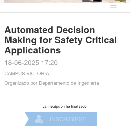
Idioma
Automated Decision
Making for Safety Critical
Applications
18-06-2025 17:20
CAMPUS VICTORIA
Organizado por
Departamento de Ingeniería
La inscripción ha finalizado.
INSCRIBIRSE