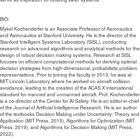
BIO:
Mykel Kochenderfer is an Associate Professor of Aeronautics
and Astronautics at Stanford University. He is the director of the
Stanford Intelligent Systems Laboratory (SISL), conducting
research on advanced algorithms and analytical methods for the
design of robust decision making systems. Research at SISL
focuses on efficient computational methods for deriving optimal
decision strategies from high-dimensional, probabilistic problem
representations. Prior to joining the faculty in 2013, he was at
MIT Lincoln Laboratory where he worked on aircraft collision
avoidance, leading to the creation of the ACAS X international
standard for manned and unmanned aircraft. Prof. Kochenderfer
is a co-director of the Center for AI Safety. He is an editor-in-chief
of the Journal of Artificial Intelligence Research. He is an author
of the textbooks Decision Making under Uncertainty: Theory and
Application (MIT Press, 2015), Algorithms for Optimization (MIT
Press, 2019), and Algorithms for Decision Making (MIT Press,
2022).